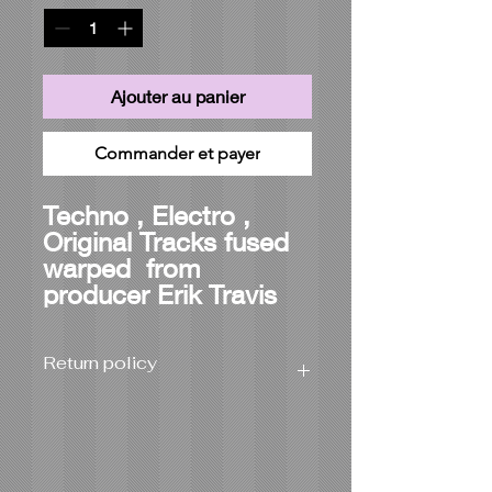
Ajouter au panier
Commander et payer
Techno , Electro ,
Original Tracks fused
warped from
producer Erik Travis
Return policy
Product can be returned for full refund
or exchanged within 21 days from
delivery if the wrong item was
shipped or damaged during