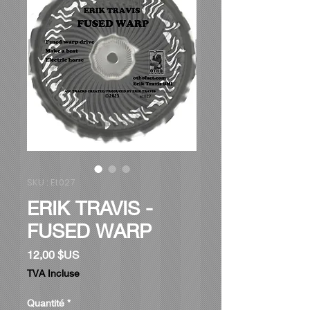
SKU : Et027
ERIK TRAVIS -
FUSED WARP
Prix
12,00 $US
TVA Incluse
Quantité
*