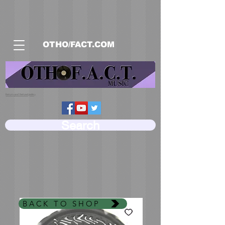
OTHO/FACT.COM
Return and Refund policy
Search
BACK TO SHOP