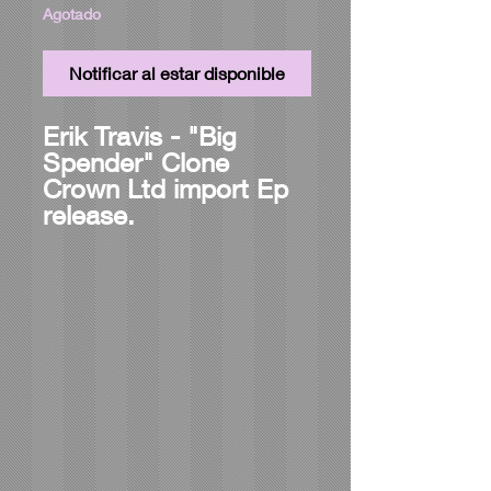
Agotado
Notificar al estar disponible
Erik Travis - "Big
Spender" Clone
Crown Ltd import Ep
release.