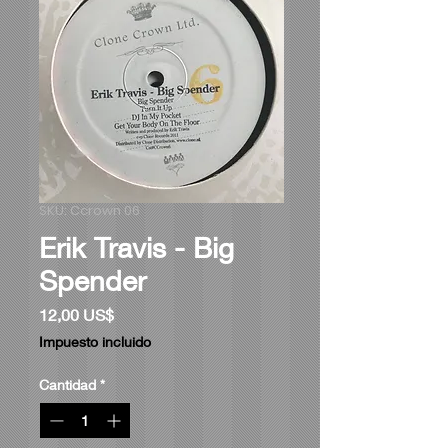
SKU: Ccrown 06
Erik Travis - Big
Spender
Precio
12,00 US$
Impuesto incluido
Cantidad
*