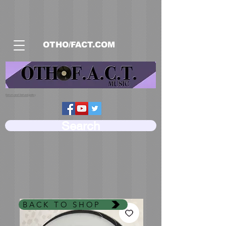
OTHO/FACT.COM
Return and Refund policy
Search
BACK TO SHOP